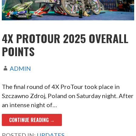
4X PROTOUR 2025 OVERALL
POINTS
ADMIN
The final round of 4X ProTour took place in
Szczawno Zdroj, Poland on Saturday night. After
an intense night of…
CONTINUE READING →
POSTED IN:
UPDATES