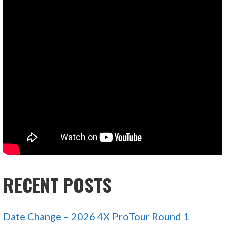
RECENT POSTS
Date Change – 2026 4X ProTour Round 1