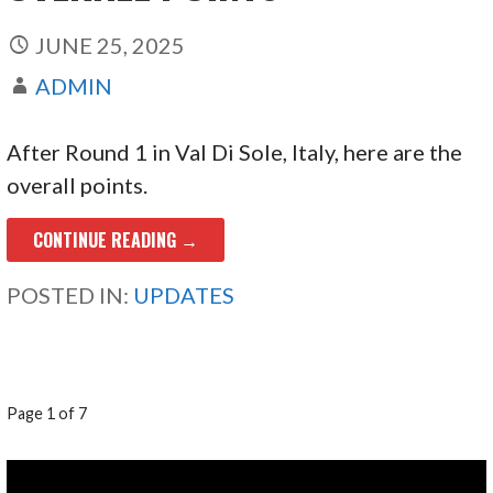
JUNE 25, 2025
ADMIN
After Round 1 in Val Di Sole, Italy, here are the
overall points.
CONTINUE READING →
POSTED IN:
UPDATES
POST
Page 1 of 7
NAVIGATION