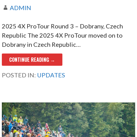
ADMIN
2025 4X ProTour Round 3 – Dobrany, Czech
Republic The 2025 4X ProTour moved on to
Dobrany in Czech Republic…
CONTINUE READING →
POSTED IN:
UPDATES