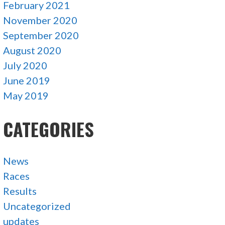
February 2021
November 2020
September 2020
August 2020
July 2020
June 2019
May 2019
CATEGORIES
News
Races
Results
Uncategorized
updates