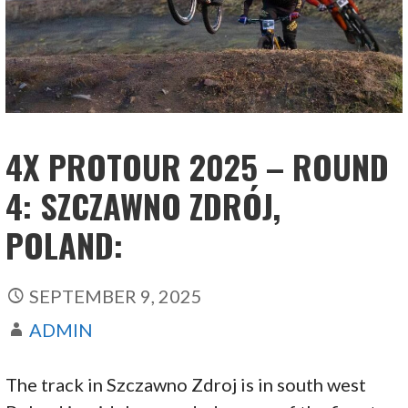
4X PROTOUR 2025 – ROUND
4: SZCZAWNO ZDRÓJ,
POLAND:
SEPTEMBER 9, 2025
ADMIN
The track in Szczawno Zdroj is in south west