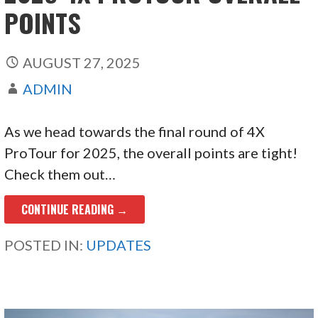
POINTS
AUGUST 27, 2025
ADMIN
As we head towards the final round of 4X
ProTour for 2025, the overall points are tight!
Check them out…
CONTINUE READING →
POSTED IN:
UPDATES