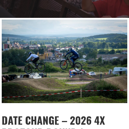
DATE CHANGE – 2026 4X