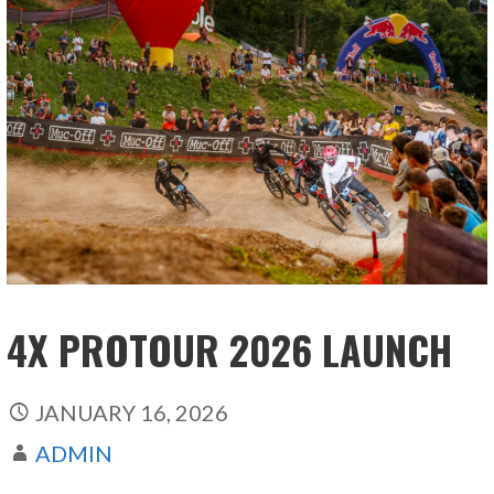
4X PROTOUR 2026 LAUNCH
JANUARY 16, 2026
ADMIN