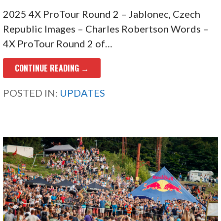
2025 4X ProTour Round 2 – Jablonec, Czech
Republic Images – Charles Robertson Words –
4X ProTour Round 2 of…
CONTINUE READING →
POSTED IN:
UPDATES