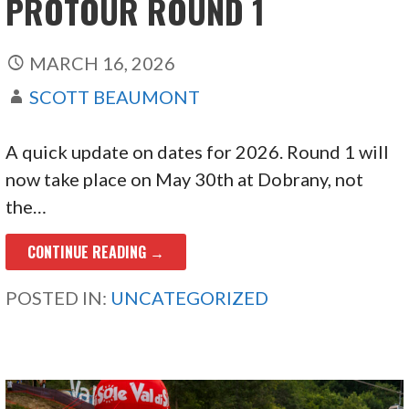
PROTOUR ROUND 1
MARCH 16, 2026
SCOTT BEAUMONT
A quick update on dates for 2026. Round 1 will
now take place on May 30th at Dobrany, not
the…
CONTINUE READING →
POSTED IN:
UNCATEGORIZED