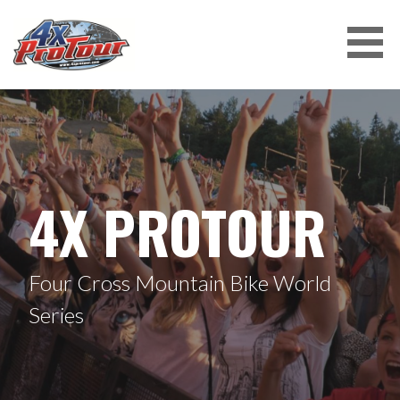
Skip
to
content
4X PROTOUR
4X PROTOUR
Four Cross Mountain Bike World
Series