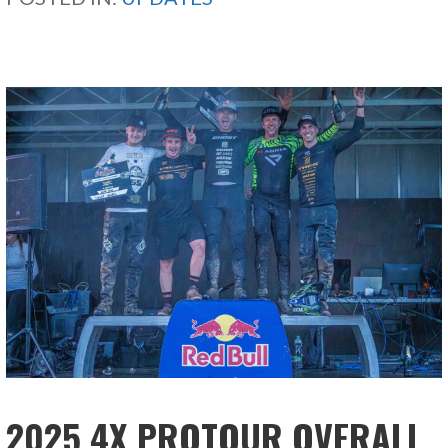
2025 4X PROTOUR OVERALL