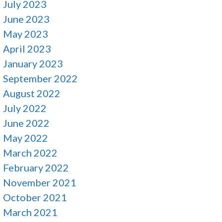
July 2023
June 2023
May 2023
April 2023
January 2023
September 2022
August 2022
July 2022
June 2022
May 2022
March 2022
February 2022
November 2021
October 2021
March 2021