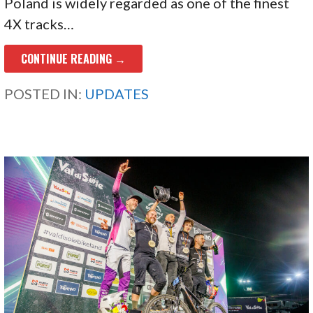
Poland is widely regarded as one of the finest
4X tracks…
CONTINUE READING →
POSTED IN:
UPDATES