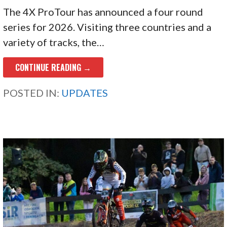
The 4X ProTour has announced a four round
series for 2026. Visiting three countries and a
variety of tracks, the…
CONTINUE READING →
POSTED IN:
UPDATES