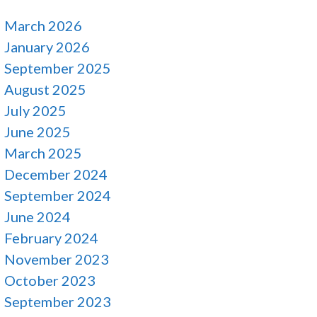
March 2026
January 2026
September 2025
August 2025
July 2025
June 2025
March 2025
December 2024
September 2024
June 2024
February 2024
November 2023
October 2023
September 2023