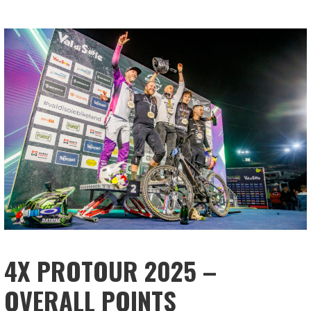
4X PROTOUR 2025 –
OVERALL POINTS