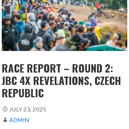
RACE REPORT – ROUND 2:
JBC 4X REVELATIONS, CZECH
REPUBLIC
JULY 23, 2025
ADMIN