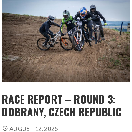
RACE REPORT – ROUND 3:
DOBRANY, CZECH REPUBLIC
AUGUST 12, 2025