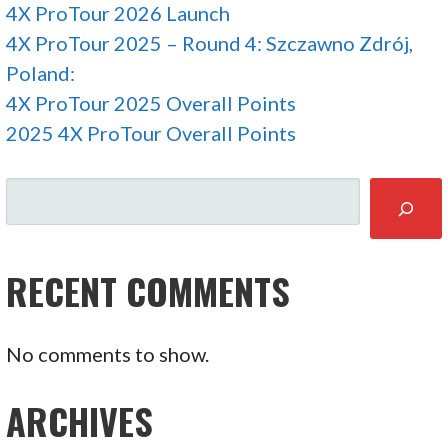
4X ProTour 2026 Launch
4X ProTour 2025 – Round 4: Szczawno Zdrój,
Poland:
4X ProTour 2025 Overall Points
2025 4X ProTour Overall Points
SEARCH
RECENT COMMENTS
No comments to show.
ARCHIVES