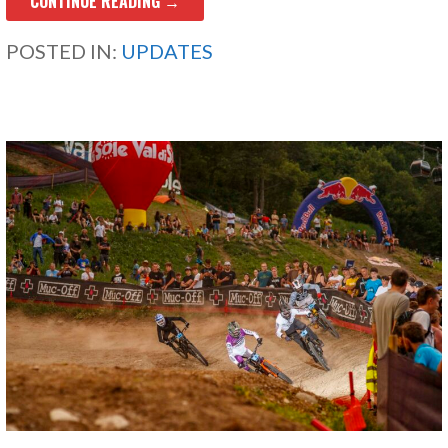
CONTINUE READING →
POSTED IN:
UPDATES