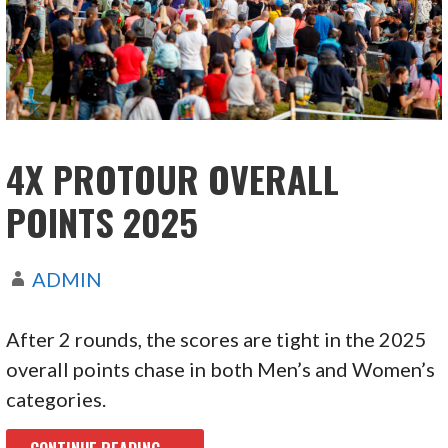
4X PROTOUR OVERALL
POINTS 2025
ADMIN
After 2 rounds, the scores are tight in the 2025
overall points chase in both Men’s and Women’s
categories.