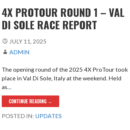
4X PROTOUR ROUND 1 – VAL
DI SOLE RACE REPORT
JULY 11, 2025
ADMIN
The opening round of the 2025 4X ProTour took
place in Val Di Sole, Italy at the weekend. Held
as…
CONTINUE READING →
POSTED IN:
UPDATES