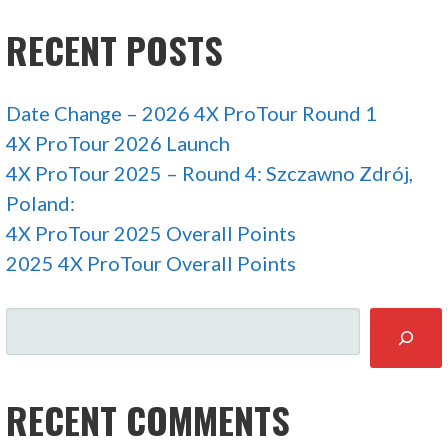
RECENT POSTS
Date Change – 2026 4X ProTour Round 1
4X ProTour 2026 Launch
4X ProTour 2025 – Round 4: Szczawno Zdrój,
Poland:
4X ProTour 2025 Overall Points
2025 4X ProTour Overall Points
SEARCH
RECENT COMMENTS