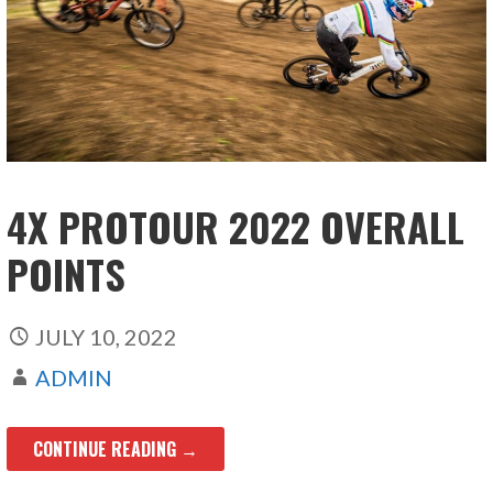
4X PROTOUR 2022 OVERALL
POINTS
JULY 10, 2022
ADMIN
CONTINUE READING →