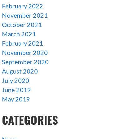
February 2022
November 2021
October 2021
March 2021
February 2021
November 2020
September 2020
August 2020
July 2020
June 2019
May 2019
CATEGORIES