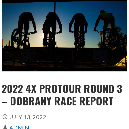
2022 4X PROTOUR ROUND 3
– DOBRANY RACE REPORT
JULY 13, 2022
ADMIN