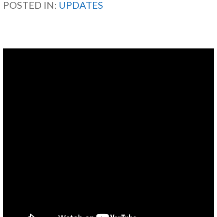
POSTED IN:
UPDATES