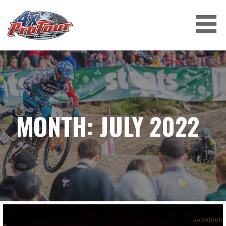
Skip
to
content
4X PROTOUR
MONTH: JULY 2022