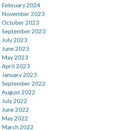
February 2024
November 2023
October 2023
September 2023
July 2023
June 2023
May 2023
April 2023
January 2023
September 2022
August 2022
July 2022
June 2022
May 2022
March 2022