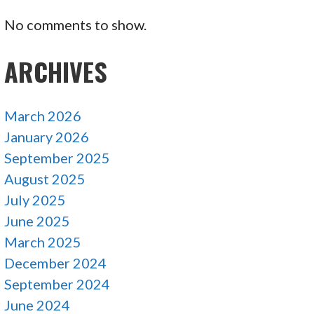
No comments to show.
ARCHIVES
March 2026
January 2026
September 2025
August 2025
July 2025
June 2025
March 2025
December 2024
September 2024
June 2024