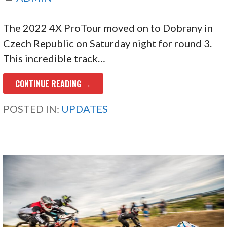
The 2022 4X ProTour moved on to Dobrany in
Czech Republic on Saturday night for round 3.
This incredible track…
CONTINUE READING →
POSTED IN:
UPDATES