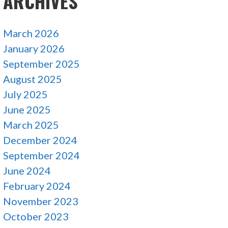
ARCHIVES
March 2026
January 2026
September 2025
August 2025
July 2025
June 2025
March 2025
December 2024
September 2024
June 2024
February 2024
November 2023
October 2023