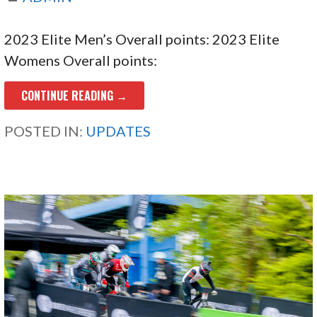
2023 Elite Men’s Overall points: 2023 Elite
Womens Overall points:
CONTINUE READING →
POSTED IN:
UPDATES