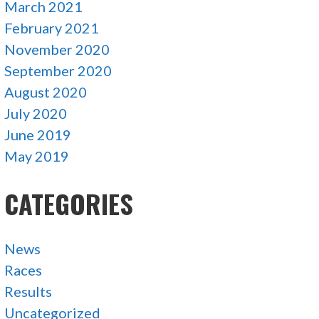
March 2021
February 2021
November 2020
September 2020
August 2020
July 2020
June 2019
May 2019
CATEGORIES
News
Races
Results
Uncategorized