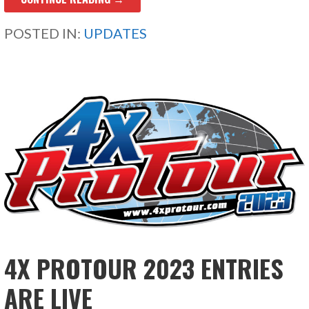
POSTED IN:
UPDATES
4X PROTOUR 2023 ENTRIES
ARE LIVE