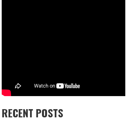
RECENT POSTS