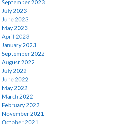
September 2023
July 2023
June 2023
May 2023
April 2023
January 2023
September 2022
August 2022
July 2022
June 2022
May 2022
March 2022
February 2022
November 2021
October 2021