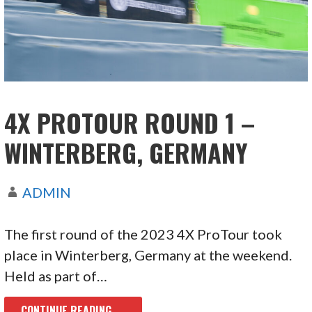
4X PROTOUR ROUND 1 –
WINTERBERG, GERMANY
ADMIN
The first round of the 2023 4X ProTour took
place in Winterberg, Germany at the weekend.
Held as part of…
CONTINUE READING →