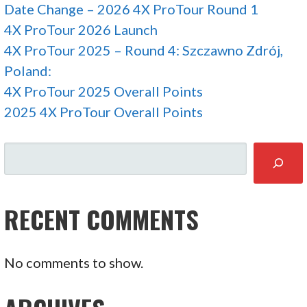
Date Change – 2026 4X ProTour Round 1
4X ProTour 2026 Launch
4X ProTour 2025 – Round 4: Szczawno Zdrój,
Poland:
4X ProTour 2025 Overall Points
2025 4X ProTour Overall Points
SEARCH
RECENT COMMENTS
No comments to show.