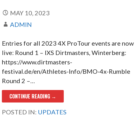
MAY 10, 2023
ADMIN
Entries for all 2023 4X ProTour events are now
live: Round 1 – IXS Dirtmasters, Winterberg:
https://www.dirtmasters-
festival.de/en/Athletes-Info/BMO-4x-Rumble
Round 2 –…
CONTINUE READING →
POSTED IN:
UPDATES