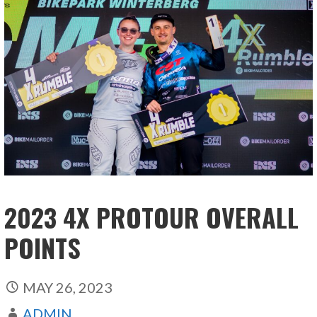
2023 4X PROTOUR OVERALL
POINTS
MAY 26, 2023
ADMIN