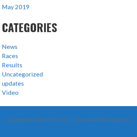
May 2019
CATEGORIES
News
Races
Results
Uncategorized
updates
Video
Copyright © 2026 4X ProTour — Stout WordPress theme by
GoDaddy