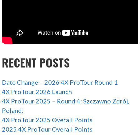
RECENT POSTS
Date Change – 2026 4X ProTour Round 1
4X ProTour 2026 Launch
4X ProTour 2025 – Round 4: Szczawno Zdrój,
Poland:
4X ProTour 2025 Overall Points
2025 4X ProTour Overall Points