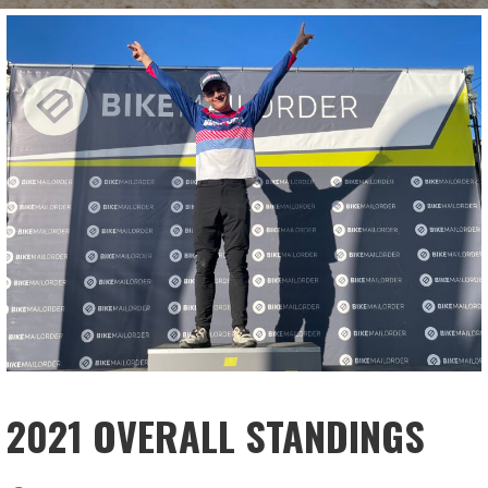
2021 OVERALL STANDINGS