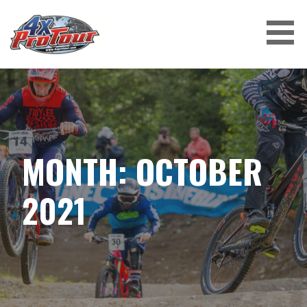
Skip
to
content
4X PROTOUR
MONTH: OCTOBER
2021