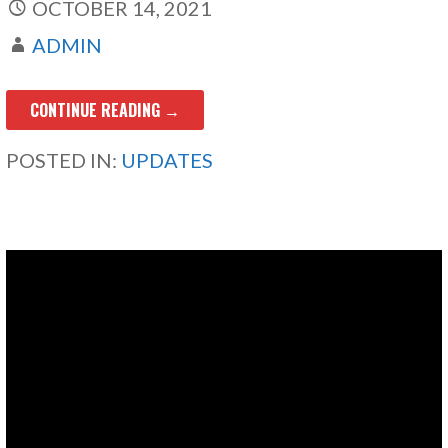
OCTOBER 14, 2021
ADMIN
CONTINUE READING →
POSTED IN:
UPDATES