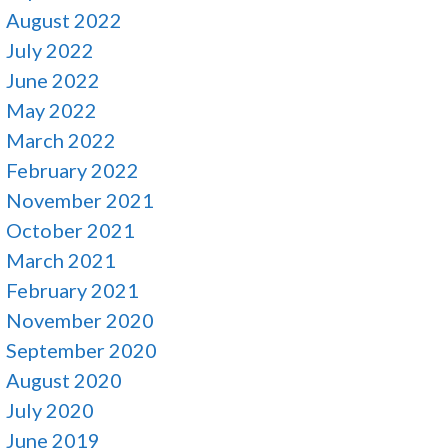
August 2022
July 2022
June 2022
May 2022
March 2022
February 2022
November 2021
October 2021
March 2021
February 2021
November 2020
September 2020
August 2020
July 2020
June 2019