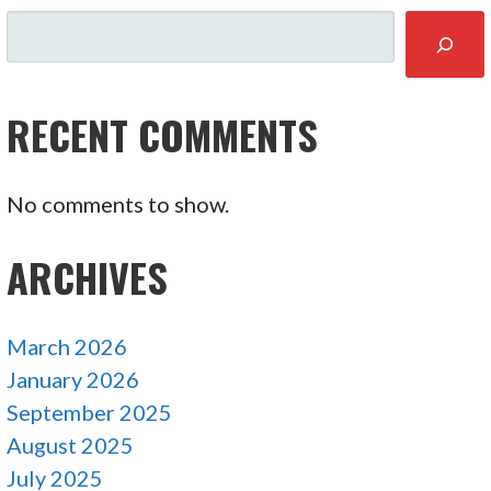
SEARCH
RECENT COMMENTS
No comments to show.
ARCHIVES
March 2026
January 2026
September 2025
August 2025
July 2025