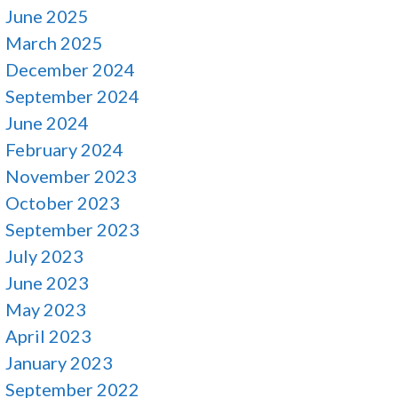
June 2025
March 2025
December 2024
September 2024
June 2024
February 2024
November 2023
October 2023
September 2023
July 2023
June 2023
May 2023
April 2023
January 2023
September 2022