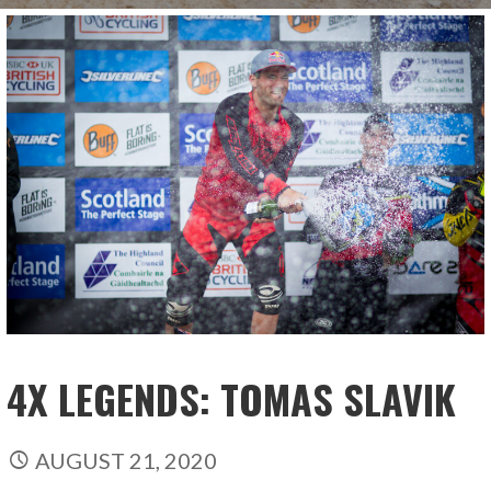
4X LEGENDS: TOMAS SLAVIK
AUGUST 21, 2020