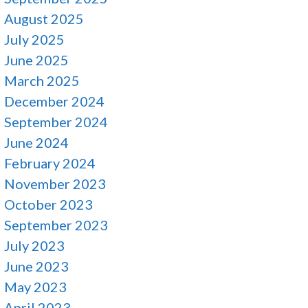
August 2025
July 2025
June 2025
March 2025
December 2024
September 2024
June 2024
February 2024
November 2023
October 2023
September 2023
July 2023
June 2023
May 2023
April 2023