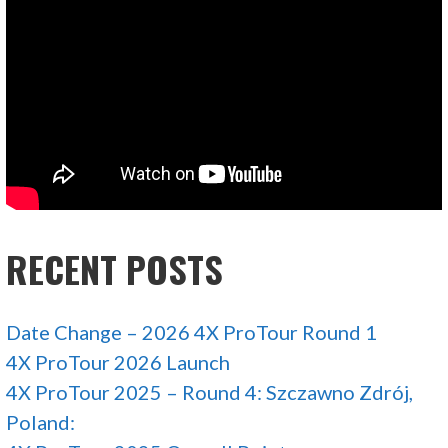
RECENT POSTS
Date Change – 2026 4X ProTour Round 1
4X ProTour 2026 Launch
4X ProTour 2025 – Round 4: Szczawno Zdrój,
Poland: