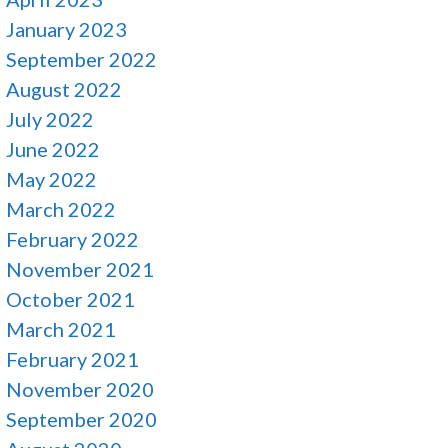
January 2023
September 2022
August 2022
July 2022
June 2022
May 2022
March 2022
February 2022
November 2021
October 2021
March 2021
February 2021
November 2020
September 2020