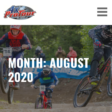
Skip
to
content
4X PROTOUR
MONTH: AUGUST
2020