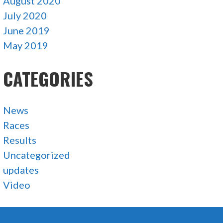
August 2020
July 2020
June 2019
May 2019
CATEGORIES
News
Races
Results
Uncategorized
updates
Video