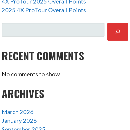
4X ProTour 2025 Overall Points
2025 4X ProTour Overall Points
SEARCH
RECENT COMMENTS
No comments to show.
ARCHIVES
March 2026
January 2026
September 2025