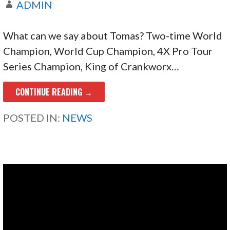
ADMIN
What can we say about Tomas? Two-time World
Champion, World Cup Champion, 4X Pro Tour
Series Champion, King of Crankworx…
CONTINUE READING →
POSTED IN:
NEWS