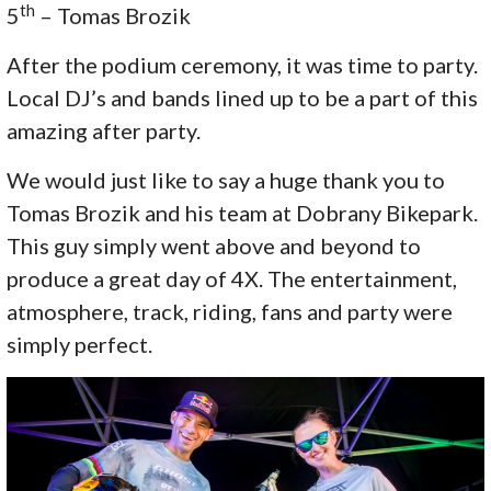
th
5
– Tomas Brozik
After the podium ceremony, it was time to party.
Local DJ’s and bands lined up to be a part of this
amazing after party.
We would just like to say a huge thank you to
Tomas Brozik and his team at Dobrany Bikepark.
This guy simply went above and beyond to
produce a great day of 4X. The entertainment,
atmosphere, track, riding, fans and party were
simply perfect.