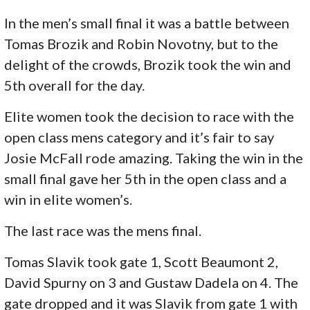
In the men’s small final it was a battle between
Tomas Brozik and Robin Novotny, but to the
delight of the crowds, Brozik took the win and
5th overall for the day.
Elite women took the decision to race with the
open class mens category and it’s fair to say
Josie McFall rode amazing. Taking the win in the
small final gave her 5th in the open class and a
win in elite women’s.
The last race was the mens final.
Tomas Slavik took gate 1, Scott Beaumont 2,
David Spurny on 3 and Gustaw Dadela on 4. The
gate dropped and it was Slavik from gate 1 with