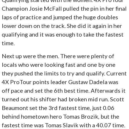
Champion Josie McFall pulled the pin in her final
laps of practice and jumped the huge doubles
lower down on the track. She did it again in her
qualifying and it was enough to take the fastest
time.
Next up were the men. There were plenty of
locals who were looking fast and one by one
they pushed the limits to try and qualify. Current
4X ProTour points leader Gustaw Dadela was
off pace and set the 6th best time. Afterwards it
turned out his shifter had broken mid run. Scott
Beaumont set the 3rd fastest time, just 0.06
behind hometown hero Tomas Brozik, but the
fastest time was Tomas Slavik with a 40.07 time.