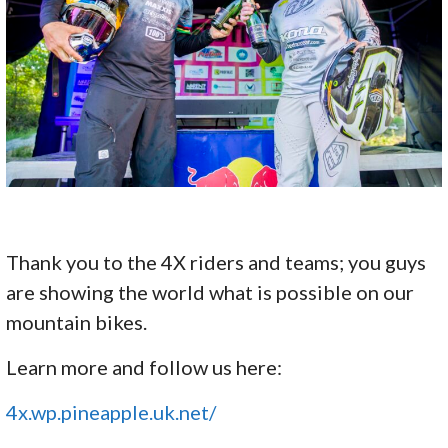
Thank you to the 4X riders and teams; you guys
are showing the world what is possible on our
mountain bikes.
Learn more and follow us here:
4x.wp.pineapple.uk.net/