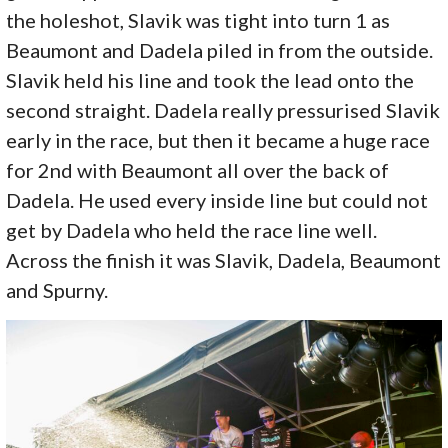
the holeshot, Slavik was tight into turn 1 as
Beaumont and Dadela piled in from the outside.
Slavik held his line and took the lead onto the
second straight. Dadela really pressurised Slavik
early in the race, but then it became a huge race
for 2nd with Beaumont all over the back of
Dadela. He used every inside line but could not
get by Dadela who held the race line well.
Across the finish it was Slavik, Dadela, Beaumont
and Spurny.