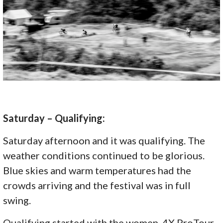
Saturday – Qualifying:
Saturday afternoon and it was qualifying. The
weather conditions continued to be glorious.
Blue skies and warm temperatures had the
crowds arriving and the festival was in full
swing.
Qualifying started with the women. 4X ProTour