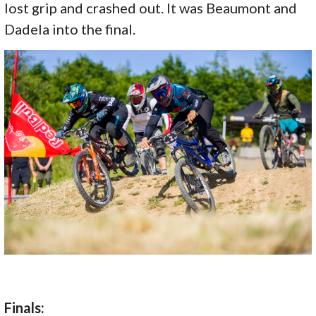
lost grip and crashed out. It was Beaumont and
Dadela into the final.
Finals: