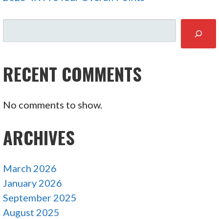
SEARCH
RECENT COMMENTS
No comments to show.
ARCHIVES
March 2026
January 2026
September 2025
August 2025