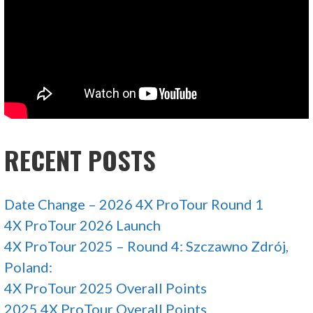
RECENT POSTS
Date Change – 2026 4X ProTour Round 1
4X ProTour 2026 Launch
4X ProTour 2025 – Round 4: Szczawno Zdrój,
Poland:
4X ProTour 2025 Overall Points
2025 4X ProTour Overall Points