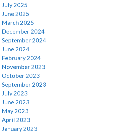
July 2025
June 2025
March 2025
December 2024
September 2024
June 2024
February 2024
November 2023
October 2023
September 2023
July 2023
June 2023
May 2023
April 2023
January 2023