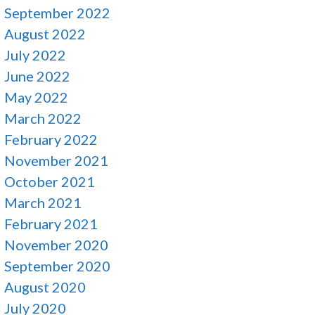
September 2022
August 2022
July 2022
June 2022
May 2022
March 2022
February 2022
November 2021
October 2021
March 2021
February 2021
November 2020
September 2020
August 2020
July 2020