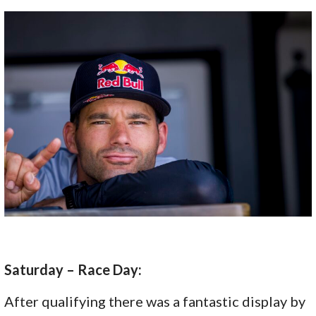
Saturday – Race Day:
After qualifying there was a fantastic display by