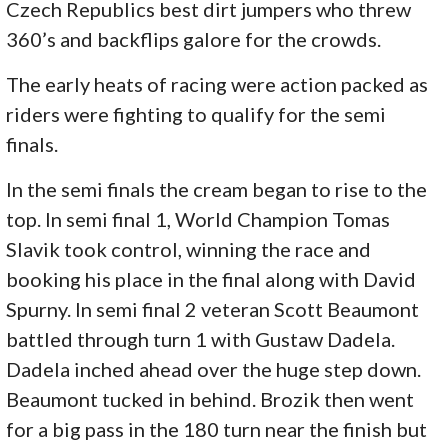
Czech Republics best dirt jumpers who threw
360’s and backflips galore for the crowds.
The early heats of racing were action packed as
riders were fighting to qualify for the semi
finals.
In the semi finals the cream began to rise to the
top. In semi final 1, World Champion Tomas
Slavik took control, winning the race and
booking his place in the final along with David
Spurny. In semi final 2 veteran Scott Beaumont
battled through turn 1 with Gustaw Dadela.
Dadela inched ahead over the huge step down.
Beaumont tucked in behind. Brozik then went
for a big pass in the 180 turn near the finish but