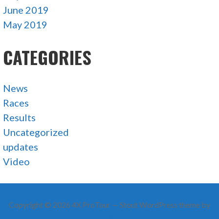
June 2019
May 2019
CATEGORIES
News
Races
Results
Uncategorized
updates
Video
Copyright © 2026 4X ProTour — Stout WordPress theme by
GoDaddy