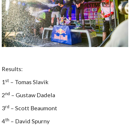
Results:
st
1
– Tomas Slavik
nd
2
– Gustaw Dadela
rd
3
– Scott Beaumont
th
4
– David Spurny