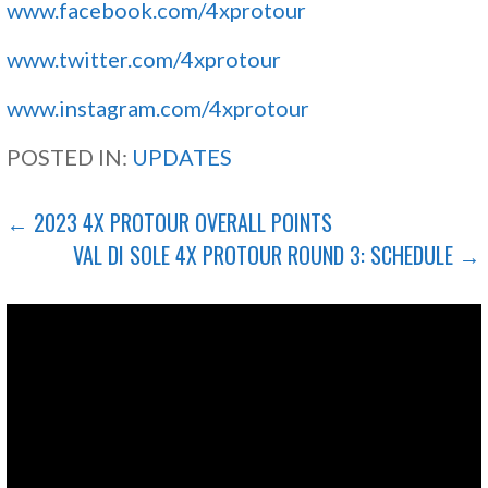
www.facebook.com/4xprotour
www.twitter.com/4xprotour
www.instagram.com/4xprotour
POSTED IN:
UPDATES
POST
← 2023 4X PROTOUR OVERALL POINTS
VAL DI SOLE 4X PROTOUR ROUND 3: SCHEDULE →
NAVIGATION