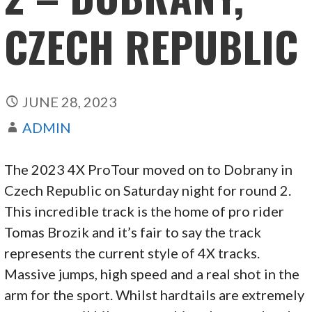
CZECH REPUBLIC
JUNE 28, 2023
ADMIN
The 2023 4X ProTour moved on to Dobrany in
Czech Republic on Saturday night for round 2.
This incredible track is the home of pro rider
Tomas Brozik and it’s fair to say the track
represents the current style of 4X tracks.
Massive jumps, high speed and a real shot in the
arm for the sport. Whilst hardtails are extremely