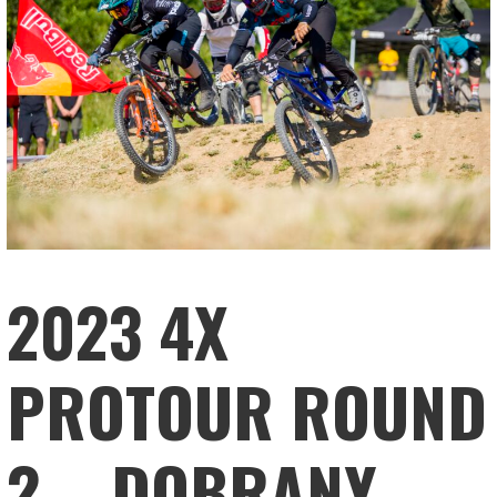
2023 4X
PROTOUR ROUND
2 – DOBRANY,