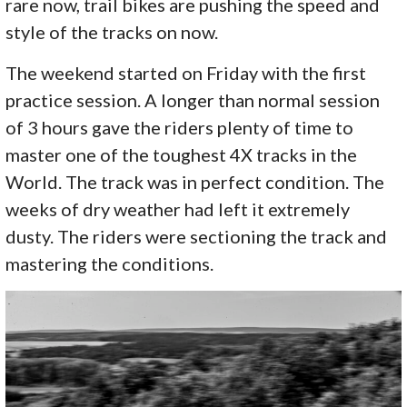
rare now, trail bikes are pushing the speed and
style of the tracks on now.
The weekend started on Friday with the first
practice session. A longer than normal session
of 3 hours gave the riders plenty of time to
master one of the toughest 4X tracks in the
World. The track was in perfect condition. The
weeks of dry weather had left it extremely
dusty. The riders were sectioning the track and
mastering the conditions.