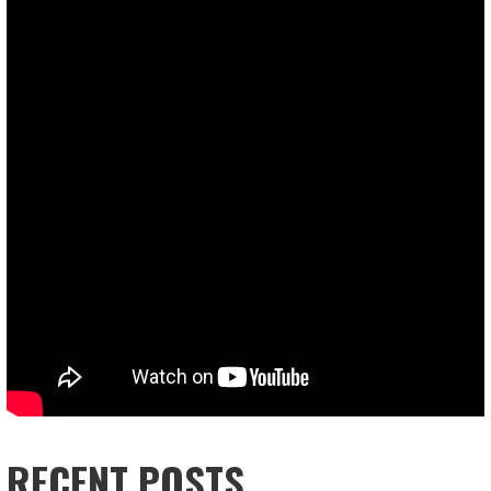
RECENT POSTS