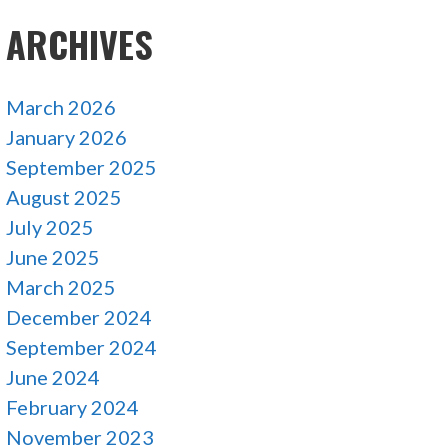
ARCHIVES
March 2026
January 2026
September 2025
August 2025
July 2025
June 2025
March 2025
December 2024
September 2024
June 2024
February 2024
November 2023