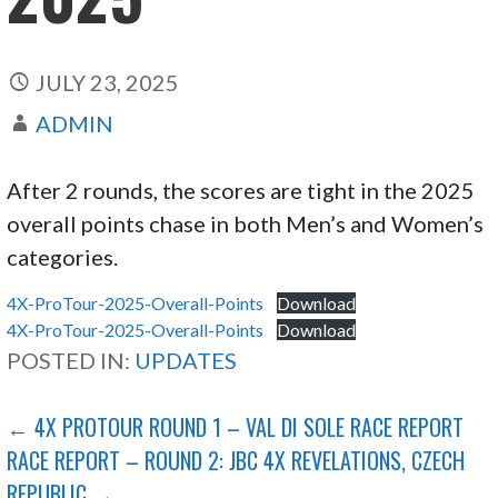
JULY 23, 2025
ADMIN
After 2 rounds, the scores are tight in the 2025
overall points chase in both Men’s and Women’s
categories.
4X-ProTour-2025-Overall-Points
Download
4X-ProTour-2025-Overall-Points
Download
POSTED IN:
UPDATES
POST
← 4X PROTOUR ROUND 1 – VAL DI SOLE RACE REPORT
RACE REPORT – ROUND 2: JBC 4X REVELATIONS, CZECH
NAVIGATION
REPUBLIC →