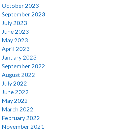
October 2023
September 2023
July 2023
June 2023
May 2023
April 2023
January 2023
September 2022
August 2022
July 2022
June 2022
May 2022
March 2022
February 2022
November 2021