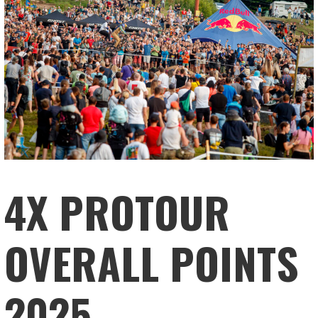
4X PROTOUR
OVERALL POINTS
2025