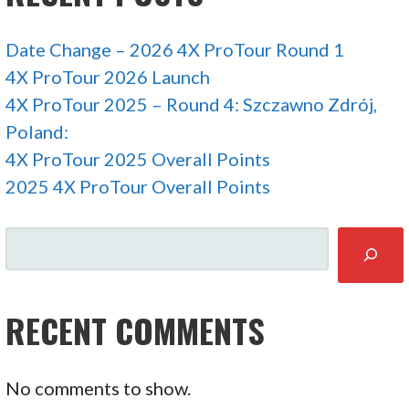
Date Change – 2026 4X ProTour Round 1
4X ProTour 2026 Launch
4X ProTour 2025 – Round 4: Szczawno Zdrój,
Poland:
4X ProTour 2025 Overall Points
2025 4X ProTour Overall Points
SEARCH
RECENT COMMENTS
No comments to show.