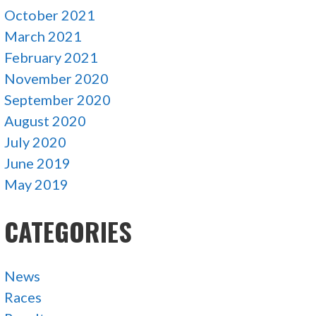
October 2021
March 2021
February 2021
November 2020
September 2020
August 2020
July 2020
June 2019
May 2019
CATEGORIES
News
Races