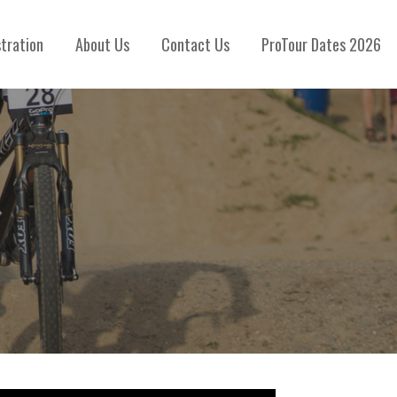
stration
About Us
Contact Us
ProTour Dates 2026