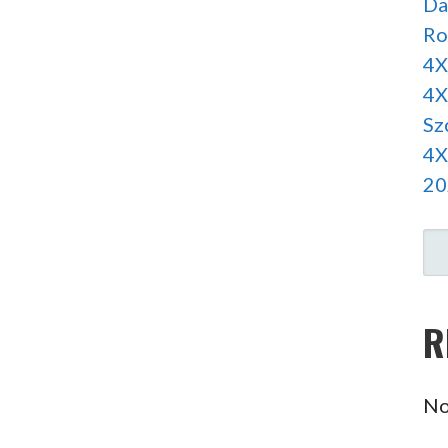
Da
Ro
4X
4X
Sz
4X
20
SE
R
No