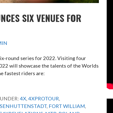
NCES SIX VENUES FOR
MIN
x-round series for 2022. Visiting four
 2022 will showcase the talents of the Worlds
 fastest riders are:
 UNDER:
4X
,
4XPROTOUR
,
ISENHUTTENSTADT
,
FORT WILLIAM
,