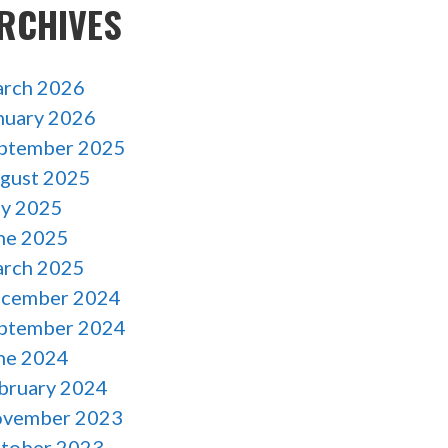
RCHIVES
rch 2026
nuary 2026
ptember 2025
gust 2025
ly 2025
ne 2025
rch 2025
cember 2024
ptember 2024
ne 2024
bruary 2024
vember 2023
tober 2023