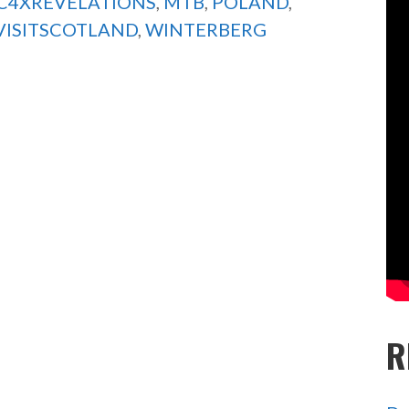
C4XREVELATIONS
,
MTB
,
POLAND
,
VISITSCOTLAND
,
WINTERBERG
R