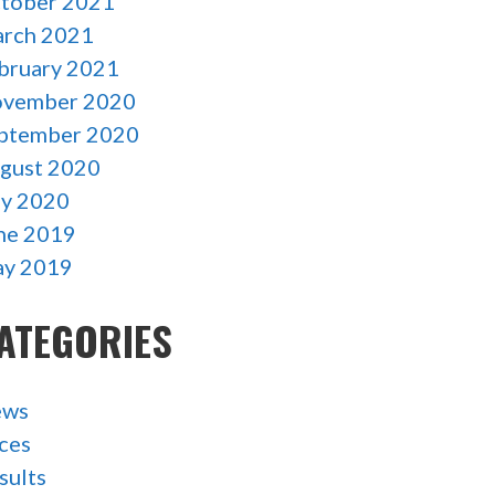
tober 2021
rch 2021
bruary 2021
vember 2020
ptember 2020
gust 2020
ly 2020
ne 2019
y 2019
ATEGORIES
ews
ces
sults