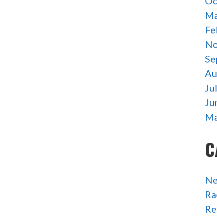
Oc
Ma
Fe
No
Se
Au
Ju
Ju
Ma
C
N
Ra
Re