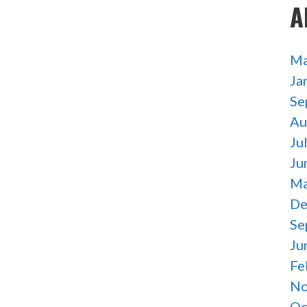
A
Ma
Ja
Se
Au
Ju
Ju
Ma
De
Se
Ju
Fe
No
Oc