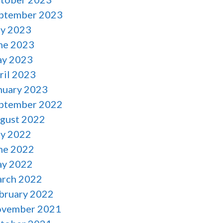
ptember 2023
ly 2023
ne 2023
y 2023
ril 2023
nuary 2023
ptember 2022
gust 2022
ly 2022
ne 2022
y 2022
rch 2022
bruary 2022
vember 2021