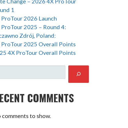
te Change – 2026 4X ProTour
und 1
 ProTour 2026 Launch
 ProTour 2025 – Round 4:
czawno Zdrój, Poland:
 ProTour 2025 Overall Points
25 4X ProTour Overall Points
ARCH
ECENT COMMENTS
 comments to show.