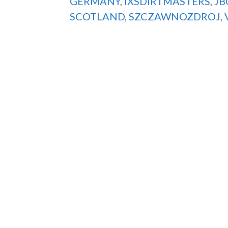
GERMANY
,
IXSDIRTMASTERS
,
JB
SCOTLAND
,
SZCZAWNOZDROJ
,