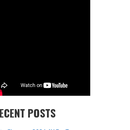
ECENT POSTS