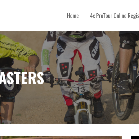
Home
4x ProTour Online Regi
MASTERS