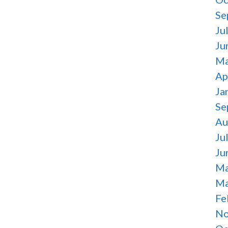
Se
Ju
Ju
Ma
Ap
Ja
Se
Au
Ju
Ju
Ma
Ma
Fe
No