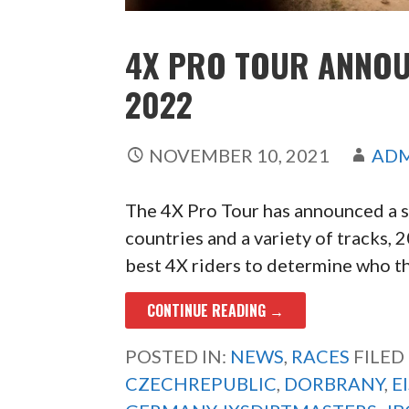
4X PRO TOUR ANNOU
2022
NOVEMBER 10, 2021
AD
The 4X Pro Tour has announced a si
countries and a variety of tracks,
best 4X riders to determine who the
CONTINUE READING →
POSTED IN:
NEWS
,
RACES
FILED
CZECHREPUBLIC
,
DORBRANY
,
E