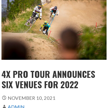
4X PRO TOUR ANNOUNCES
SIX VENUES FOR 2022
NOVEMBER 10, 2021
ADMIN