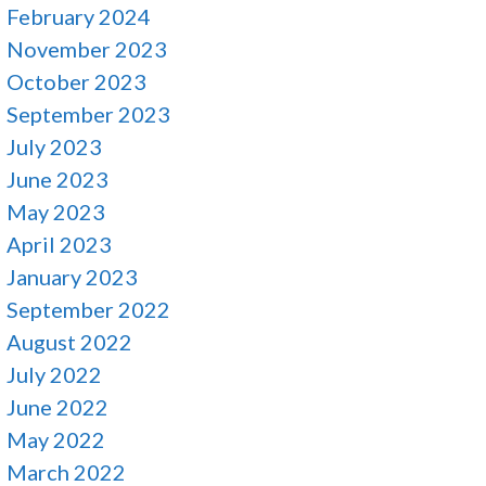
February 2024
November 2023
October 2023
September 2023
July 2023
June 2023
May 2023
April 2023
January 2023
September 2022
August 2022
July 2022
June 2022
May 2022
March 2022