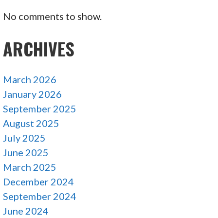
No comments to show.
ARCHIVES
March 2026
January 2026
September 2025
August 2025
July 2025
June 2025
March 2025
December 2024
September 2024
June 2024