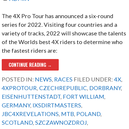
The 4X Pro Tour has announced a six-round
series for 2022. Visiting four countries and a
variety of tracks, 2022 will showcase the talents
of the Worlds best 4X riders to determine who
the fastest riders are:
CONTINUE READING →
POSTED IN:
NEWS
,
RACES
FILED UNDER:
4X
,
4XPROTOUR
,
CZECHREPUBLIC
,
DORBRANY
,
EISENHUTTENSTADT
,
FORT WILLIAM
,
GERMANY
,
IXSDIRTMASTERS
,
JBC4XREVELATIONS
,
MTB
,
POLAND
,
SCOTLAND
,
SZCZAWNOZDROJ
,