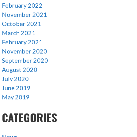
February 2022
November 2021
October 2021
March 2021
February 2021
November 2020
September 2020
August 2020
July 2020
June 2019
May 2019
CATEGORIES
News