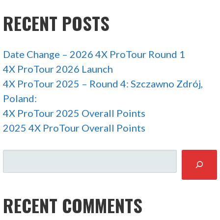
RECENT POSTS
Date Change – 2026 4X ProTour Round 1
4X ProTour 2026 Launch
4X ProTour 2025 – Round 4: Szczawno Zdrój,
Poland:
4X ProTour 2025 Overall Points
2025 4X ProTour Overall Points
SEARCH
RECENT COMMENTS