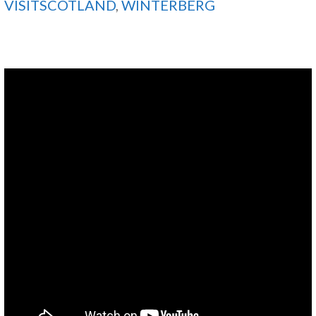
VISITSCOTLAND
,
WINTERBERG