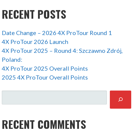
RECENT POSTS
Date Change – 2026 4X ProTour Round 1
4X ProTour 2026 Launch
4X ProTour 2025 – Round 4: Szczawno Zdrój,
Poland:
4X ProTour 2025 Overall Points
2025 4X ProTour Overall Points
SEARCH
RECENT COMMENTS