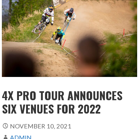
4X PRO TOUR ANNOUNCES
SIX VENUES FOR 2022
NOVEMBER 10, 2021
ADMIN