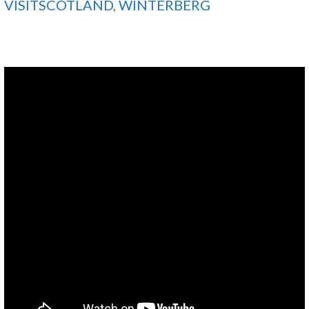
VISITSCOTLAND
,
WINTERBERG