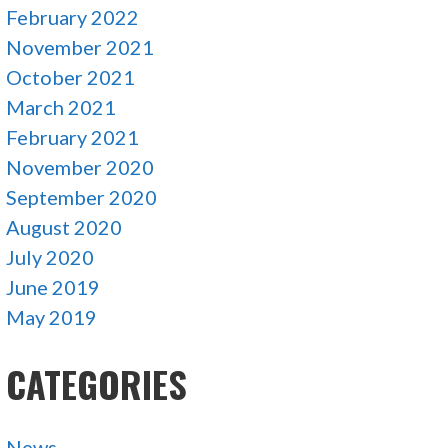
February 2022
November 2021
October 2021
March 2021
February 2021
November 2020
September 2020
August 2020
July 2020
June 2019
May 2019
CATEGORIES
News