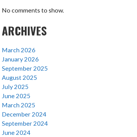
No comments to show.
ARCHIVES
March 2026
January 2026
September 2025
August 2025
July 2025
June 2025
March 2025
December 2024
September 2024
June 2024