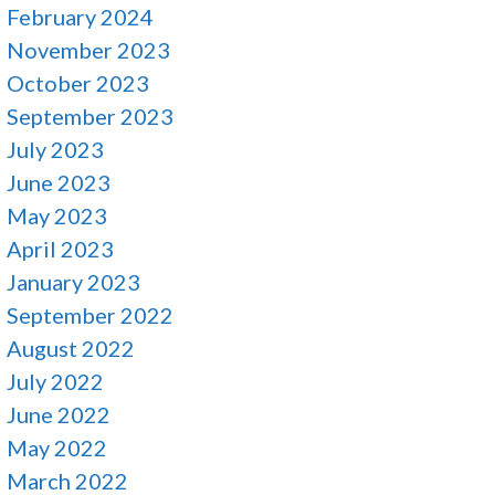
February 2024
November 2023
October 2023
September 2023
July 2023
June 2023
May 2023
April 2023
January 2023
September 2022
August 2022
July 2022
June 2022
May 2022
March 2022