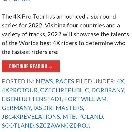
The 4X Pro Tour has announced a six-round
series for 2022. Visiting four countries and a
variety of tracks, 2022 will showcase the talents
of the Worlds best 4X riders to determine who
the fastest riders are:
CONTINUE READING →
POSTED IN:
NEWS
,
RACES
FILED UNDER:
4X
,
4XPROTOUR
,
CZECHREPUBLIC
,
DORBRANY
,
EISENHUTTENSTADT
,
FORT WILLIAM
,
GERMANY
,
IXSDIRTMASTERS
,
JBC4XREVELATIONS
,
MTB
,
POLAND
,
SCOTLAND
,
SZCZAWNOZDROJ
,