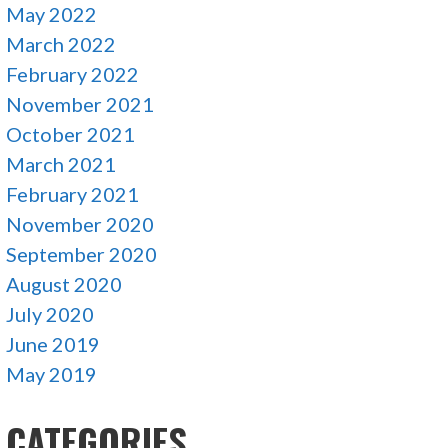
May 2022
March 2022
February 2022
November 2021
October 2021
March 2021
February 2021
November 2020
September 2020
August 2020
July 2020
June 2019
May 2019
CATEGORIES