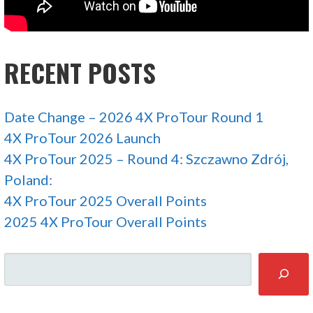
RECENT POSTS
Date Change – 2026 4X ProTour Round 1
4X ProTour 2026 Launch
4X ProTour 2025 – Round 4: Szczawno Zdrój,
Poland:
4X ProTour 2025 Overall Points
2025 4X ProTour Overall Points
SEARCH