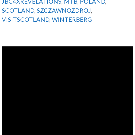
JBC4XREVELATIONS
,
MTB
,
POLAND
,
SCOTLAND
,
SZCZAWNOZDROJ
,
VISITSCOTLAND
,
WINTERBERG