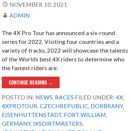
NOVEMBER 10, 2021
ADMIN
The 4X Pro Tour has announced a six-round
series for 2022. Visiting four countries and a
variety of tracks, 2022 will showcase the talents
of the Worlds best 4X riders to determine who
the fastest riders are:
CONTINUE READING →
POSTED IN:
NEWS
,
RACES
FILED UNDER:
4X
,
4XPROTOUR
,
CZECHREPUBLIC
,
DORBRANY
,
EISENHUTTENSTADT
,
FORT WILLIAM
,
GERMANY
,
IXSDIRTMASTERS
,