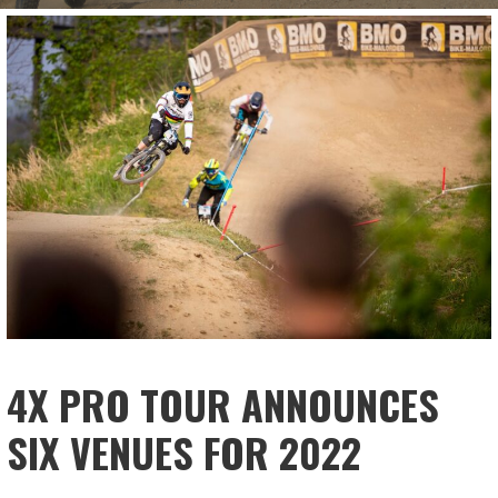
4X PRO TOUR ANNOUNCES
SIX VENUES FOR 2022