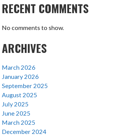
RECENT COMMENTS
No comments to show.
ARCHIVES
March 2026
January 2026
September 2025
August 2025
July 2025
June 2025
March 2025
December 2024