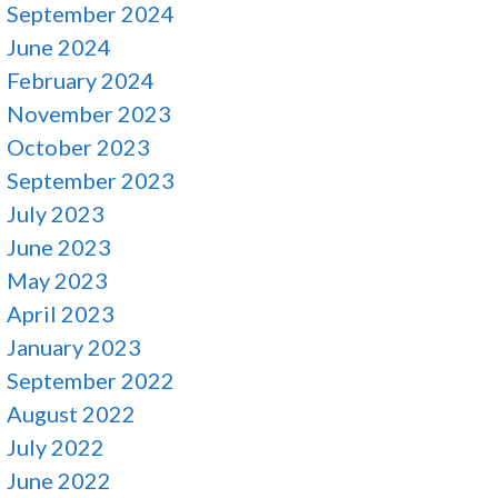
September 2024
June 2024
February 2024
November 2023
October 2023
September 2023
July 2023
June 2023
May 2023
April 2023
January 2023
September 2022
August 2022
July 2022
June 2022